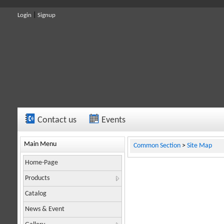
|
Login
Signup
Contact us
Events
To contact us, send your message to
The climbing team of the Idehno Company climb
info@idehno.com.
Or yo
Main Menu
Common Section
>
Site Map
Home-Page
Products
Catalog
News & Event