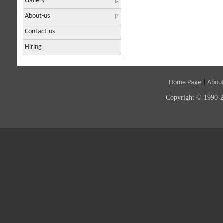
Gallery
About-us
Contact-us
Hiring
Home Page
|
About
Copyright © 1990-